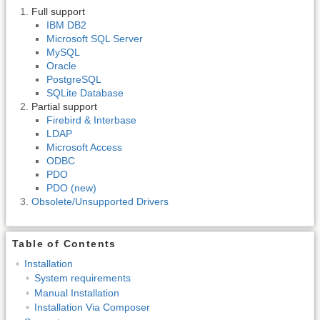
Full support
IBM DB2
Microsoft SQL Server
MySQL
Oracle
PostgreSQL
SQLite Database
Partial support
Firebird & Interbase
LDAP
Microsoft Access
ODBC
PDO
PDO (new)
Obsolete/Unsupported Drivers
Table of Contents
Installation
System requirements
Manual Installation
Installation Via Composer