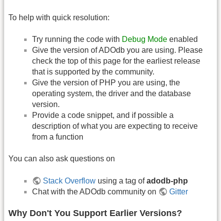
To help with quick resolution:
Try running the code with
Debug Mode
enabled
Give the version of ADOdb you are using. Please
check the top of this page for the earliest release
that is supported by the community.
Give the version of PHP you are using, the
operating system, the driver and the database
version.
Provide a code snippet, and if possible a
description of what you are expecting to receive
from a function
You can also ask questions on
Stack Overflow
using a tag of
adodb-php
Chat with the ADOdb community on
Gitter
Why Don't You Support Earlier Versions?