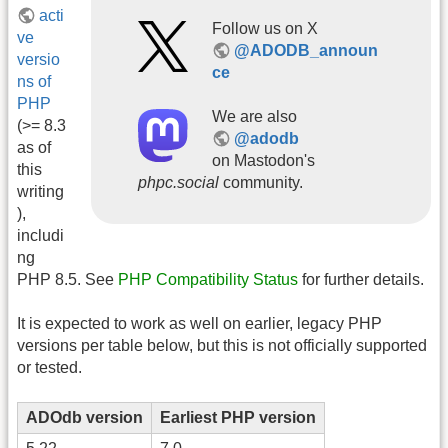
acti
Follow us on X
ve
@ADODB_announ
versio
ce
ns of
PHP
We are also
(>= 8.3
@adodb
as of
on Mastodon's
this
phpc.social
community.
writing
),
includi
ng
PHP 8.5. See
PHP Compatibility Status
for further details.
It is expected to work as well on earlier, legacy PHP
versions per table below, but this is not officially supported
or tested.
ADOdb version
Earliest PHP version