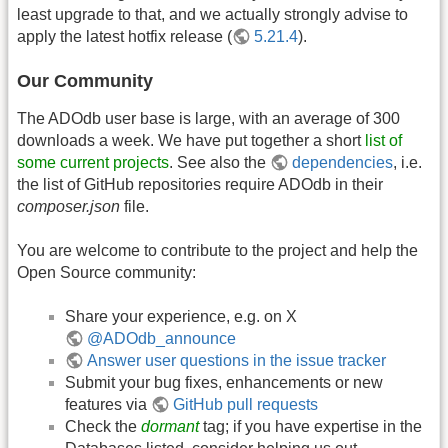
least upgrade to that, and we actually strongly advise to
apply the latest hotfix release (
5.21.4
).
Our Community
The ADOdb user base is large, with an average of 300
downloads a week. We have put together a short
list of
some current projects
. See also the
dependencies
, i.e.
the list of GitHub repositories require ADOdb in their
composer.json
file.
You are welcome to contribute to the project and help the
Open Source community:
Share your experience, e.g. on X
@ADOdb_announce
Answer user questions in the issue tracker
Submit your bug fixes, enhancements or new
features via
GitHub pull requests
Check the
dormant
tag; if you have expertise in the