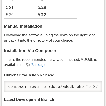
5.22
7.0
5.21
5.5.9
5.20
5.3.2
Manual Installation
Download the software using the links on the right, and
unpack it into the directory of your choice.
Installation Via Composer
This is the recommended installation method. ADOdb is
available on
Packagist
.
Current Production Release
composer require adodb/adodb-php ^5.22
Latest Development Branch