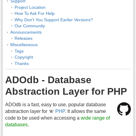
Support
Project Location
How To Ask For Help
Why Don't You Support Earlier Versions?
Our Community
Announcements
Releases
Miscellaneous
Tags
Copyright
Thanks
ADOdb - Database
Abstraction Layer for PHP
ADOdb is a fast, easy to use, popular database
abstraction layer for
PHP
. It allows the same
code to be used when accessing a
wide range of
databases
.