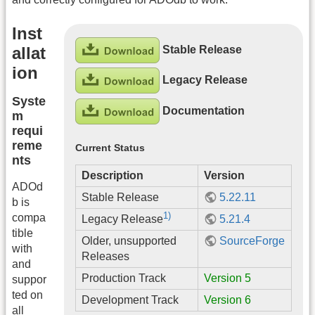
Inst
Stable Release
allat
ion
Legacy Release
Syste
Documentation
m
requi
reme
Current Status
nts
Description
Version
ADOd
Stable Release
5.22.11
b is
1)
compa
5.21.4
Legacy Release
tible
Older, unsupported
SourceForge
with
Releases
and
Production Track
Version 5
suppor
ted on
Development Track
Version 6
all