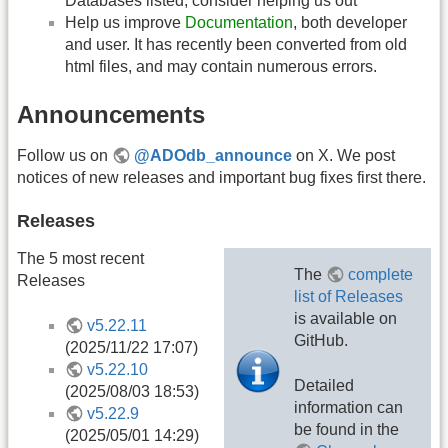
Databases listed, consider helping us out
Help us improve
Documentation
, both developer
and user. It has recently been converted from old
html files, and may contain numerous errors.
Announcements
Follow us on
@ADOdb_announce
on X. We post
notices of new releases and important bug fixes first there.
Releases
The 5 most recent
The
complete
Releases
list of Releases
is available on
v5.22.11
GitHub.
(2025/11/22 17:07)
v5.22.10
Detailed
(2025/08/03 18:53)
information can
v5.22.9
be found in the
(2025/05/01 14:29)