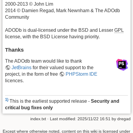
2000-2013 © John Lim
2014 © Damien Regad, Mark Newnham & The ADOdb
Community
ADODb is dual-licensed under the BSD and Lesser
GPL
license, with the BSD License having priority.
Thanks
The ADOdb team would like to thank
JetBrains
for their valued support to the
project, in the form of free
PHPStorm IDE
licences.
1)
This is the earliest supported release -
Security and
critical bug fixes only
index.txt
· Last modified:
2025/11/22 16:51
by
dregad
Except where otherwise noted, content on this wiki is licensed under