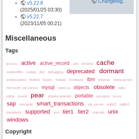
Changelog
.
v5.22.8
(2025/01/25 03:30)
v5.22.7
(2023/11/05 00:21)
Miscellaneous
Tags
cache
active
active_record
access
ado
borland
dormant
deprecated
codesniffer
coding
db2
debugging
ibm
embarcadero
firebird
foxpro
freetds
frontbase
informix
memcached
obsolete
mysql
objects
microsoft_sql_server
netezza
odbc
pear
portable
odbtp
oracle
phpdocumentor
postgres
proxy
sap
smart_transactions
semantic
sql_server
sqlite2
sqlite3
supported
tier1
tier2
unix
standards
text
unicode
windows
Copyright