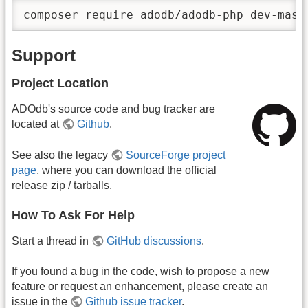
composer require adodb/adodb-php dev-mast
Support
Project Location
ADOdb's source code and bug tracker are
located at
Github
.
See also the legacy
SourceForge project
page
, where you can download the official
release zip / tarballs.
How To Ask For Help
Start a thread in
GitHub discussions
.
If you found a bug in the code, wish to propose a new
feature or request an enhancement, please create an
issue in the
Github issue tracker
.