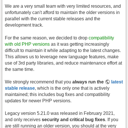
We are a very small team with very limited resources, and
unfortunately can't afford to maintain the older versions in
parallel with the current stable releases and the
development track.
For the same reason, we decided to drop
compatibility
with old PHP versions
as it was getting increasingly
difficult to maintain it while adapting to the latest changes.
This allows us to leverage new language features, make
use of 3rd party libraries, and reduce maintenance effort at
the same time.
We strongly recommend that you
always run the
latest
stable release
, which is the only one that is actively
maintained; this includes bug fixes and compatibility
updates for newer PHP versions.
Legacy version 5.21.0 was released in February 2021,
and only receives
security and critical bug fixes
. If you
are still running an older version, you should at the very