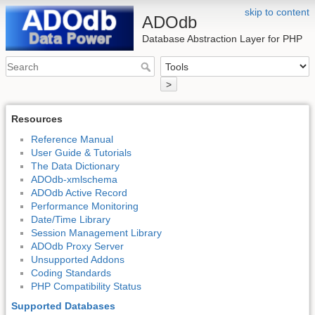
skip to content
ADOdb
Database Abstraction Layer for PHP
>
Resources
Reference Manual
User Guide & Tutorials
The Data Dictionary
ADOdb-xmlschema
ADOdb Active Record
Performance Monitoring
Date/Time Library
Session Management Library
ADOdb Proxy Server
Unsupported Addons
Coding Standards
PHP Compatibility Status
Supported Databases