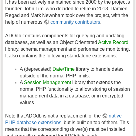
It has been actively maintained since 2000 by the project's
founder, John Lim, who decided to retire in 2013. Damien
Regad and Mark Newnham took over the project, with the
help of numerous
community contributors
.
ADOdb contains components for querying and updating
databases, as well as an Object Orientated
Active Record
library, schema management and performance monitoring.
It also contains the following standalone extensions:
A (deprecated)
Date/Time
library to handle dates
outside of the normal PHP limits.
A
Session Management
library that extends the
normal PHP functionality to allow storing of session
management data in a database, or in encrypted
values
Note that ADOdb is not a replacement for the
native
PHP database extensions
, but is built on top of them. This
means that the corresponding driver(s) must be installed
and correctly configured for ADOdb to work.