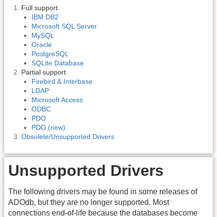
Full support
IBM DB2
Microsoft SQL Server
MySQL
Oracle
PostgreSQL
SQLite Database
Partial support
Firebird & Interbase
LDAP
Microsoft Access
ODBC
PDO
PDO (new)
Obsolete/Unsupported Drivers
Unsupported Drivers
The following drivers may be found in some releases of
ADOdb, but they are no longer supported. Most
connections end-of-life because the databases become