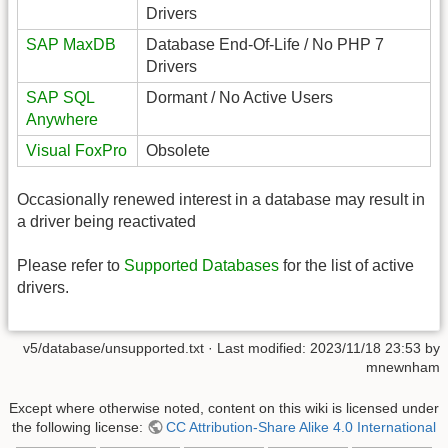
Drivers
SAP MaxDB
Database End-Of-Life / No PHP 7
Drivers
SAP SQL
Dormant / No Active Users
Anywhere
Visual FoxPro
Obsolete
Occasionally renewed interest in a database may result in
a driver being reactivated
Please refer to
Supported Databases
for the list of active
drivers.
v5/database/unsupported.txt
· Last modified:
2023/11/18 23:53
by
mnewnham
Except where otherwise noted, content on this wiki is licensed under
the following license:
CC Attribution-Share Alike 4.0 International