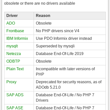
obsolete or there are no drivers available
Driver
Reason
ADO
Obsolete
Frontbase
No PHP drivers since V4
IBM Informix
Use PDO Informix driver instead
mysqlt
Superseded by mysqli
Netezza
Database End-Of-Life 2019
ODBTP
Obsolete
Plain Text
Incompatible with later versions of
PHP
Proxy
Deprecated for security reasons, as of
ADOdb 5.21.0
SAP ADS
Database End-Of-Life / No PHP 7
Drivers
SAP ASE
Database End-Of-Life / No PHP 7