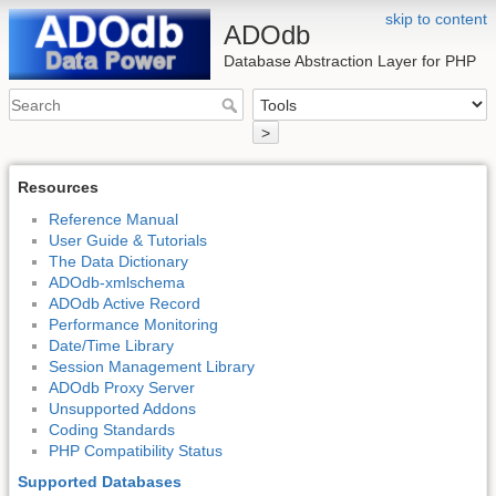
skip to content
ADOdb
Database Abstraction Layer for PHP
>
Resources
Reference Manual
User Guide & Tutorials
The Data Dictionary
ADOdb-xmlschema
ADOdb Active Record
Performance Monitoring
Date/Time Library
Session Management Library
ADOdb Proxy Server
Unsupported Addons
Coding Standards
PHP Compatibility Status
Supported Databases