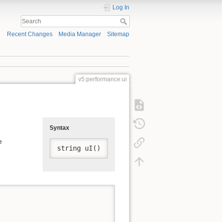
Log In
Recent Changes
Media Manager
Sitemap
v5:performance:ui
Syntax
e
string uI()