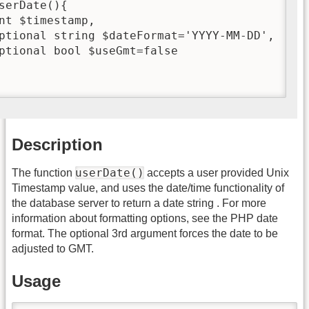
serDate(){

nt $timestamp,

ptional string $dateFormat='YYYY-MM-DD',

ptional bool $useGmt=false

Description
userDate()
The function
accepts a user provided Unix
Timestamp value, and uses the date/time functionality of
the database server to return a date string . For more
information about formatting options, see the PHP date
format. The optional 3rd argument forces the date to be
adjusted to GMT.
Usage