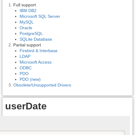
Full support
IBM DB2
Microsoft SQL Server
MySQL
Oracle
PostgreSQL
SQLite Database
Partial support
Firebird & Interbase
LDAP
Microsoft Access
ODBC
PDO
PDO (new)
Obsolete/Unsupported Drivers
userDate