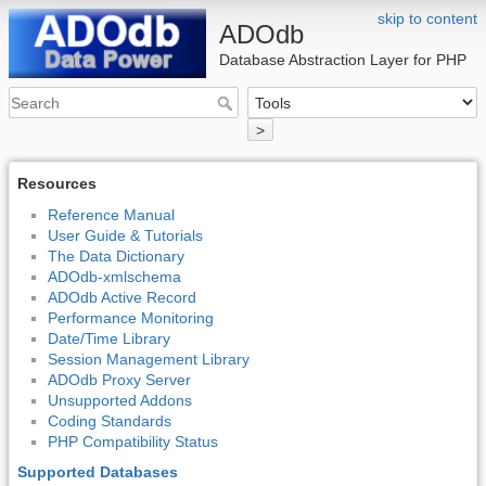
skip to content
ADOdb
Database Abstraction Layer for PHP
>
Resources
Reference Manual
User Guide & Tutorials
The Data Dictionary
ADOdb-xmlschema
ADOdb Active Record
Performance Monitoring
Date/Time Library
Session Management Library
ADOdb Proxy Server
Unsupported Addons
Coding Standards
PHP Compatibility Status
Supported Databases