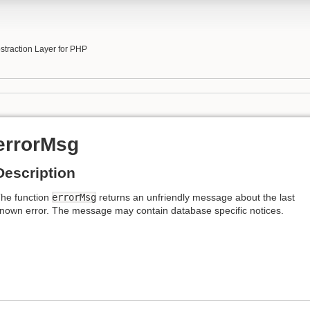
b
traction Layer for PHP
errorMsg
Description
he function
errorMsg
returns an unfriendly message about the last
nown error. The message may contain database specific notices.