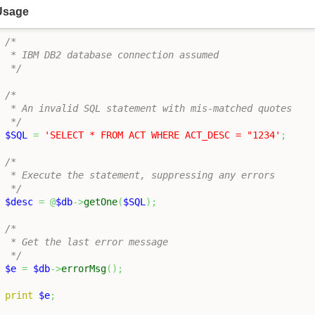
Usage
/*

 * IBM DB2 database connection assumed

 */
/*

 * An invalid SQL statement with mis-matched quotes

 */
$SQL
=
'SELECT * FROM ACT WHERE ACT_DESC = "1234'
;
/*

 * Execute the statement, suppressing any errors

 */
$desc
=
@
$db
->
getOne
(
$SQL
)
;
/*

 * Get the last error message

 */
$e
=
$db
->
errorMsg
(
)
;
print
$e
;