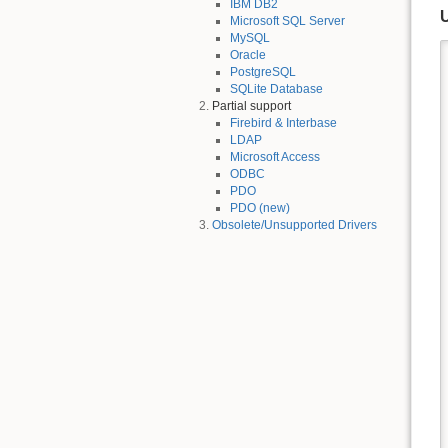
IBM DB2
Microsoft SQL Server
MySQL
Oracle
PostgreSQL
SQLite Database
Partial support
Firebird & Interbase
LDAP
Microsoft Access
ODBC
PDO
PDO (new)
Obsolete/Unsupported Drivers