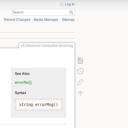
Log In
Recent Changes
Media Manager
Sitemap
v5:reference:connection:errormsg
See Also
errorNo()
Syntax
string errorMsg()