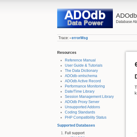
ADOd
Database Abs
Trace:
errorMsg
•
Resources
Reference Manual
User Guide & Tutorials
The Data Dictionary
ADOdb-xmlschema
ADOdb Active Record
Performance Monitoring
T
Date/Time Library
k
Session Management Library
ADOdb Proxy Server
Unsupported Addons
Coding Standards
PHP Compatibility Status
Supported Databases
Full support