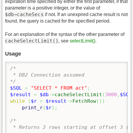
expiration time specified by either the first parameter, if that
parameter is a positive integer, or the value of
$db→cacheSecs
if not. If an unexpired cache result is not
found, the query is cached for the specified period.
For an explanation of the syntax of the other parameter of
cacheSelectLimit()
, see
selectLimit()
.
Usage
/*

 * DB2 Connection assumed

*/
$SQL
=
"SELECT * FROM act"
;
$result
=
$db
->
cacheSelectLimit
(
3000
,
$SQL
while
(
$r
=
$result
->
FetchRow
(
)
)
print_r
(
$r
)
;
/*

 * Returns 2 rows starting at offset 3 (4t