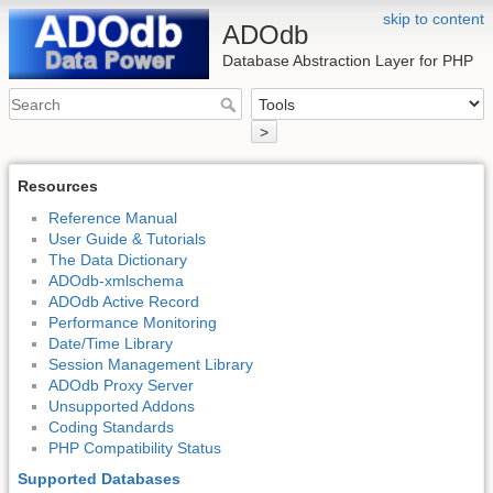
skip to content
ADOdb
Database Abstraction Layer for PHP
>
Resources
Reference Manual
User Guide & Tutorials
The Data Dictionary
ADOdb-xmlschema
ADOdb Active Record
Performance Monitoring
Date/Time Library
Session Management Library
ADOdb Proxy Server
Unsupported Addons
Coding Standards
PHP Compatibility Status
Supported Databases