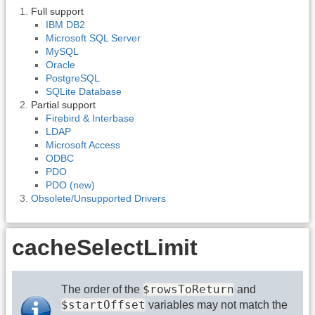
Full support
IBM DB2
Microsoft SQL Server
MySQL
Oracle
PostgreSQL
SQLite Database
Partial support
Firebird & Interbase
LDAP
Microsoft Access
ODBC
PDO
PDO (new)
Obsolete/Unsupported Drivers
cacheSelectLimit
$rowsToReturn
The order of the
and
$startOffset
variables may not match the