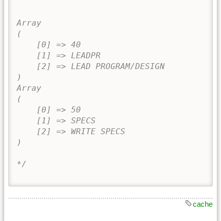
Array

(

    [0] => 40

    [1] => LEADPR

    [2] => LEAD PROGRAM/DESIGN

)

Array

(

    [0] => 50

    [1] => SPECS

    [2] => WRITE SPECS

)

*/
cache