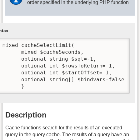
order specified in the underlying PHP function
ntax
 mixed cacheSelectLimit(

       mixed $cacheSeconds,

       optional string $sql=-1,

       optional int $rowsToReturn=-1,

       optional int $startOffset=-1,

       optional string[] $bindvars=false

       }
Description
Cache functions search for the results of an executed
query in the query cache. The results of a query have an