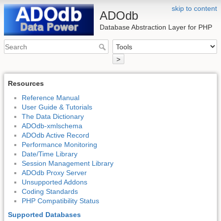
skip to content
ADOdb
Database Abstraction Layer for PHP
>
Resources
Reference Manual
User Guide & Tutorials
The Data Dictionary
ADOdb-xmlschema
ADOdb Active Record
Performance Monitoring
Date/Time Library
Session Management Library
ADOdb Proxy Server
Unsupported Addons
Coding Standards
PHP Compatibility Status
Supported Databases