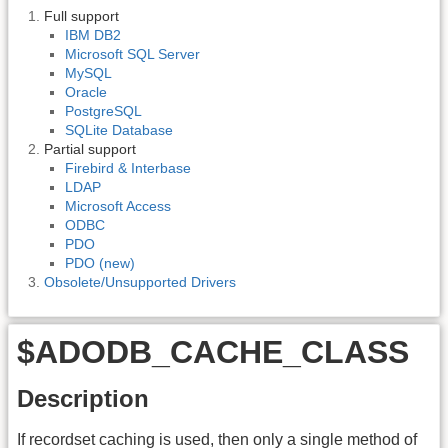
Full support
IBM DB2
Microsoft SQL Server
MySQL
Oracle
PostgreSQL
SQLite Database
Partial support
Firebird & Interbase
LDAP
Microsoft Access
ODBC
PDO
PDO (new)
Obsolete/Unsupported Drivers
$ADODB_CACHE_CLASS
Description
If recordset caching is used, then only a single method of