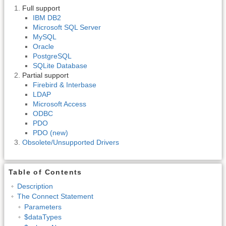
Full support
IBM DB2
Microsoft SQL Server
MySQL
Oracle
PostgreSQL
SQLite Database
Partial support
Firebird & Interbase
LDAP
Microsoft Access
ODBC
PDO
PDO (new)
Obsolete/Unsupported Drivers
Table of Contents
Description
The Connect Statement
Parameters
$dataTypes