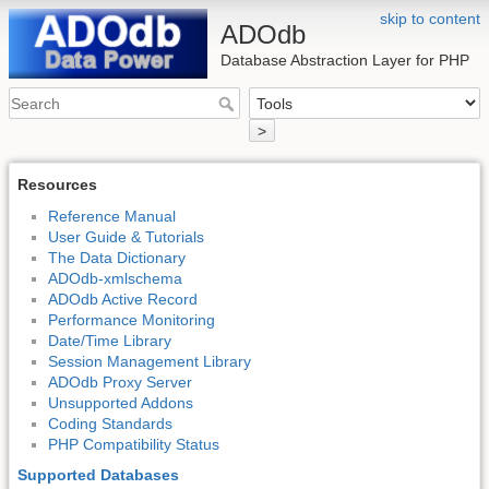
skip to content
ADOdb
Database Abstraction Layer for PHP
>
Resources
Reference Manual
User Guide & Tutorials
The Data Dictionary
ADOdb-xmlschema
ADOdb Active Record
Performance Monitoring
Date/Time Library
Session Management Library
ADOdb Proxy Server
Unsupported Addons
Coding Standards
PHP Compatibility Status
Supported Databases