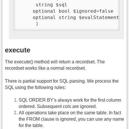
      string $sql

     optional bool $ignored=false

     optional string $evalStatement=fal
      )
execute
The execute() method will return a recordset. The
recordset works like a normal recordset.
There is partial support for SQL parsing. We process the
SQL using the following rules:
SQL ORDER BY's always work for the first column
ordered. Subsequent cols are ignored.
All operations take place on the same table. In fact
the FROM clause is ignored, you can use any name
for the table.