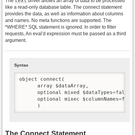
text
The
driver allows an array of data to be processed
like a read-only database table. The connect statement
provides the data, as well as information about columns
and names. No meta functions are supported. The
*WHERE* SQL statement is ignored. In order to filter
requests, An eval'd expression must be passed as a third
argument.
Syntax
object connect(

      array $dataArray,

      optional mixed $dataTypes=false,

      optional mixec $columnNames=false
      )
The Connect Statement