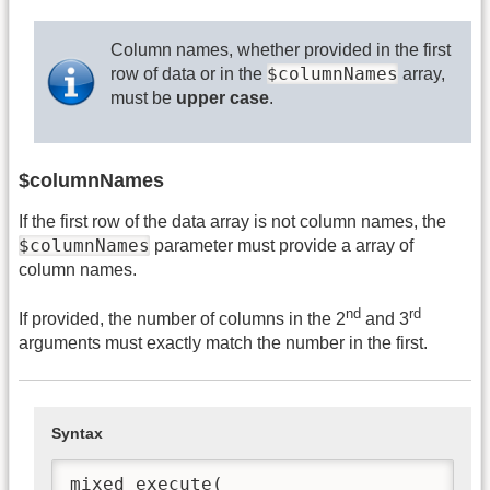
Column names, whether provided in the first
$columnNames
row of data or in the
array,
must be
upper case
.
$columnNames
If the first row of the data array is not column names, the
$columnNames
parameter must provide a array of
column names.
nd
rd
If provided, the number of columns in the 2
and 3
arguments must exactly match the number in the first.
Syntax
mixed execute(
