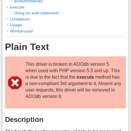
$columnNames
execute
Using an eval statement
Limitations
Usage
Workaround
Plain Text
This driver is broken in ADOdb version 5
when used with PHP version 5.3 and up. This
is due to the fact that the
execute
method has
a non-compliant 3rd argument to it. Absent any
user requests, this driver will be removed in
ADOdb version 6.
Description