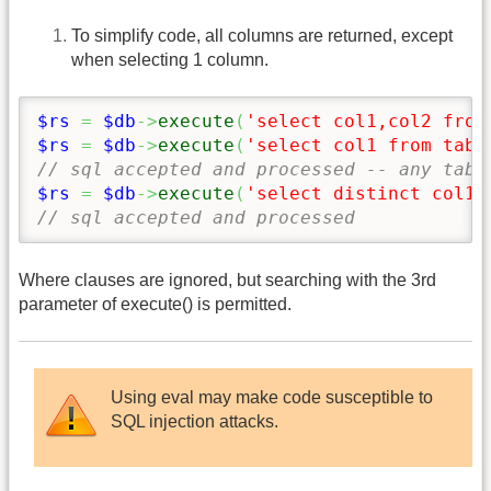
To simplify code, all columns are returned, except
when selecting 1 column.
$rs
=
$db
->
execute
(
'select col1,col2 from
$rs
=
$db
->
execute
(
'select col1 from tabl
// sql accepted and processed -- any tabl
$rs
=
$db
->
execute
(
'select distinct col1 
// sql accepted and processed
Where clauses are ignored, but searching with the 3rd
parameter of execute() is permitted.
Using eval may make code susceptible to
SQL injection attacks.