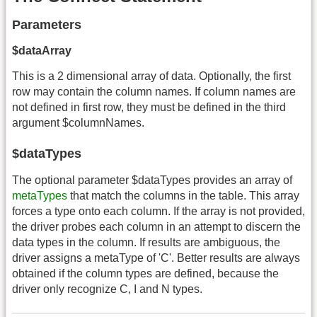
Parameters
$dataArray
This is a 2 dimensional array of data. Optionally, the first
row may contain the column names. If column names are
not defined in first row, they must be defined in the third
argument $columnNames.
$dataTypes
The optional parameter $dataTypes provides an array of
metaTypes
that match the columns in the table. This array
forces a type onto each column. If the array is not provided,
the driver probes each column in an attempt to discern the
data types in the column. If results are ambiguous, the
driver assigns a metaType of 'C'. Better results are always
obtained if the column types are defined, because the
driver only recognize C, I and N types.