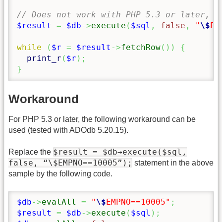
// Does not work with PHP 5.3 or later, s
$result
=
$db
->
execute
(
$sql
,
false
,
"
\$
EM
while
(
$r
=
$result
->
fetchRow
(
)
)
{
print_r
(
$r
)
;
}
Workaround
For PHP 5.3 or later, the following workaround can be
used (tested with ADOdb 5.20.15).
$result = $db→execute($sql,
Replace the
false, “\$EMPNO==10005”);
statement in the above
sample by the following code.
$db
->
evalAll
=
"
\$
EMPNO==10005"
;
$result
=
$db
->
execute
(
$sql
)
;