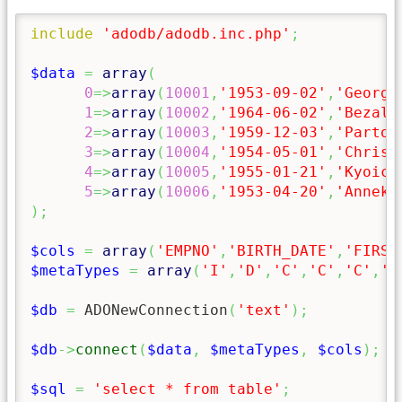
include
'adodb/adodb.inc.php'
;
$data
=
array
(
0
=>
array
(
10001
,
'1953-09-02'
,
'Georgi
1
=>
array
(
10002
,
'1964-06-02'
,
'Bezale
2
=>
array
(
10003
,
'1959-12-03'
,
'Parto'
3
=>
array
(
10004
,
'1954-05-01'
,
'Christ
4
=>
array
(
10005
,
'1955-01-21'
,
'Kyoich
5
=>
array
(
10006
,
'1953-04-20'
,
'Anneke
)
;
$cols
=
array
(
'EMPNO'
,
'BIRTH_DATE'
,
'FIRST
$metaTypes
=
array
(
'I'
,
'D'
,
'C'
,
'C'
,
'C'
,
'D
$db
=
 ADONewConnection
(
'text'
)
;
$db
->
connect
(
$data
,
$metaTypes
,
$cols
)
;
$sql
=
'select * from table'
;