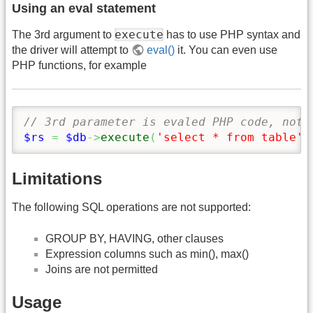
Using an eval statement
execute
The 3rd argument to
has to use PHP syntax and
the driver will attempt to
eval()
it. You can even use
PHP functions, for example
// 3rd parameter is evaled PHP code, not 
$rs
=
$db
->
execute
(
'select * from table'
,
Limitations
The following SQL operations are not supported:
GROUP BY, HAVING, other clauses
Expression columns such as min(), max()
Joins are not permitted
Usage