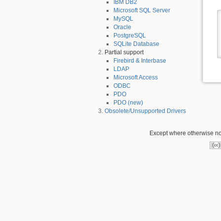
IBM DB2
Microsoft SQL Server
MySQL
Oracle
PostgreSQL
SQLite Database
Partial support
Firebird & Interbase
LDAP
Microsoft Access
ODBC
PDO
PDO (new)
Obsolete/Unsupported Drivers
Except where otherwise not