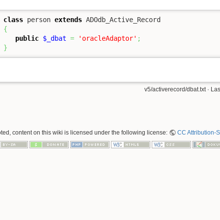
class
 person 
extends
{
public
$_dbat
=
'oracleAdaptor'
;
}
v5/activerecord/dbat.txt
· Las
ed, content on this wiki is licensed under the following license:
CC Attribution-S