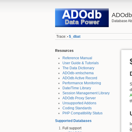
ADOd
Database Abs
Trace:
$_dbat
•
Resources
Reference Manual
User Guide & Tutorials
The Data Dictionary
ADOdb-xmlschema
ADOdb Active Record
Performance Monitoring
S
Date/Time Library
d
Session Management Library
A
ADOdb Proxy Server
t
Unsupported Addons
Coding Standards
PHP Compatibility Status
Supported Databases
I
Full support
o