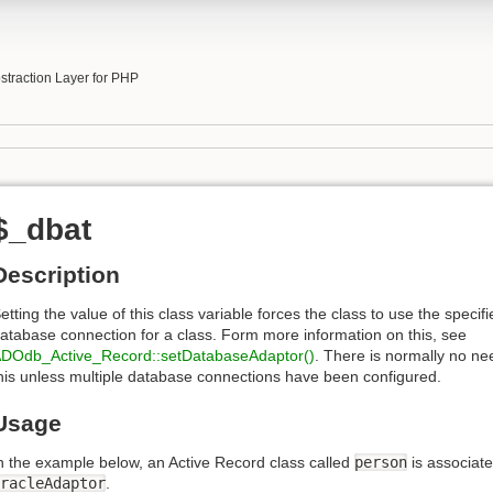
b
traction Layer for PHP
$_dbat
Description
etting the value of this class variable forces the class to use the specifi
atabase connection for a class. Form more information on this, see
DOdb_Active_Record::setDatabaseAdaptor()
. There is normally no ne
his unless multiple database connections have been configured.
Usage
n the example below, an Active Record class called
person
is associate
racleAdaptor
.