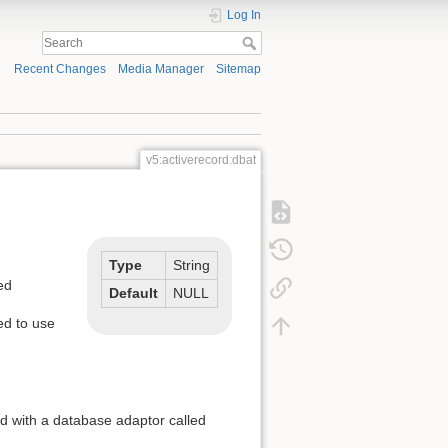
Log In
Recent Changes
Media Manager
Sitemap
v5:activerecord:dbat
Type
String
ed
Default
NULL
ed to use
d with a database adaptor called