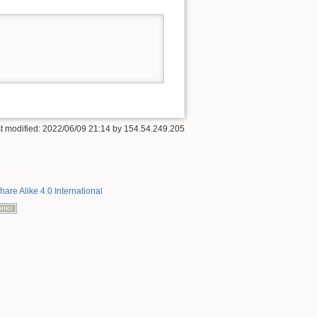
t modified:
2022/06/09 21:14
by
154.54.249.205
hare Alike 4.0 International