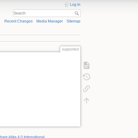
Log In
Recent Changes
Media Manager
Sitemap
supported
hare Alike 4.0 International