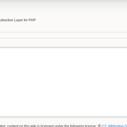
b
traction Layer for PHP
ed, content on this wiki is licensed under the following license:
CC Attribution-S