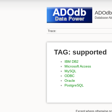
ADOd
Database Abs
Trace:
TAG: supported
IBM DB2
Microsoft Access
MySQL
ODBC
Oracle
PostgreSQL
Except where otherwise not