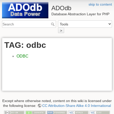
skip to content
ADOdb
Database Abstraction Layer for PHP
>
TAG: odbc
ODBC
Except where otherwise noted, content on this wiki is licensed under
the following license:
CC Attribution-Share Alike 4.0 International