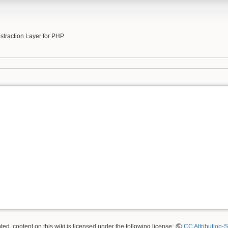
b
traction Layer for PHP
ed, content on this wiki is licensed under the following license:
CC Attribution-S