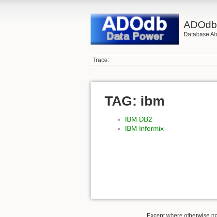
ADOd
Database Abs
Trace:
TAG: ibm
IBM DB2
IBM Informix
Except where otherwise not