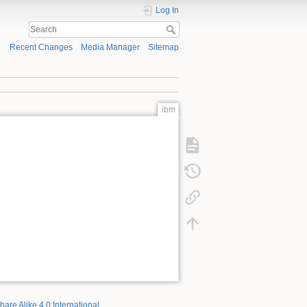
Log In
Recent Changes
Media Manager
Sitemap
ibm
hare Alike 4.0 International