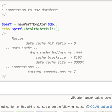
/*

* Connection to DB2 database

*/
$perf
=
 newPerfMonitor
(
$db
)
;
echo
$perf
->
healthCheckCli
(
)
;
/*

  -- Ratios --  

            data cache hit ratio => 0

  -- Data Cache --

              data cache buffers => 1000

                 cache blocksize => 8192

                 data cache size => 8000K

  -- Connections --

             current connections => 7

*/
v5/performance/healthcheckcli.
ed, content on this wiki is licensed under the following license:
CC Attribution-S