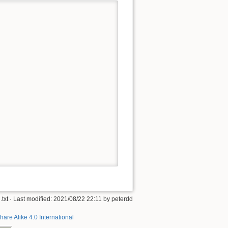
txt
· Last modified:
2021/08/22 22:11
by
peterdd
hare Alike 4.0 International