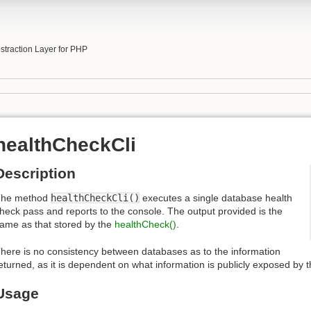
b
traction Layer for PHP
healthCheckCli
Description
The method
healthCheckCli()
executes a single database health
heck pass and reports to the console. The output provided is the
ame as that stored by the
healthCheck()
.
here is no consistency between databases as to the information
eturned, as it is dependent on what information is publicly exposed by 
Usage