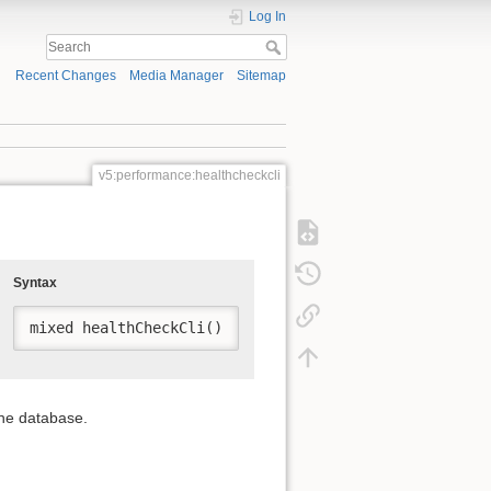
Log In
Recent Changes
Media Manager
Sitemap
v5:performance:healthcheckcli
Syntax
mixed healthCheckCli()
the database.