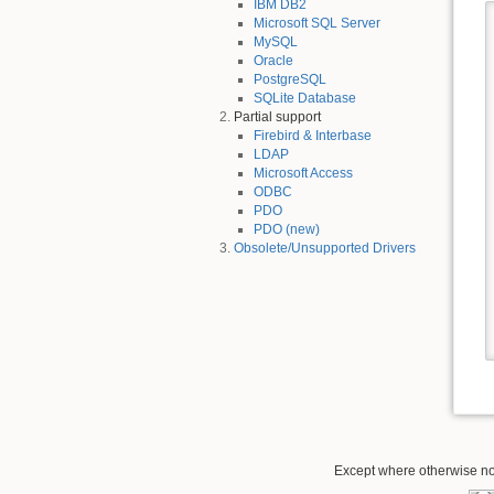
IBM DB2
Microsoft SQL Server
MySQL
Oracle
PostgreSQL
SQLite Database
Partial support
Firebird & Interbase
LDAP
Microsoft Access
ODBC
PDO
PDO (new)
Obsolete/Unsupported Drivers
Except where otherwise not