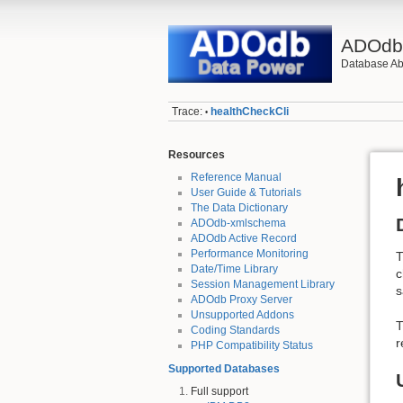
ADOd
Database Abs
Trace:
healthCheckCli
•
Resources
Reference Manual
User Guide & Tutorials
The Data Dictionary
ADOdb-xmlschema
ADOdb Active Record
Performance Monitoring
Date/Time Library
c
Session Management Library
s
ADOdb Proxy Server
Unsupported Addons
T
Coding Standards
r
PHP Compatibility Status
Supported Databases
Full support