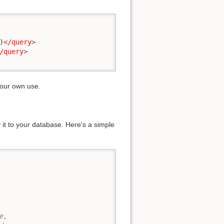
)
</query
>
/query
>
your own use.
t to your database. Here's a simple
,
