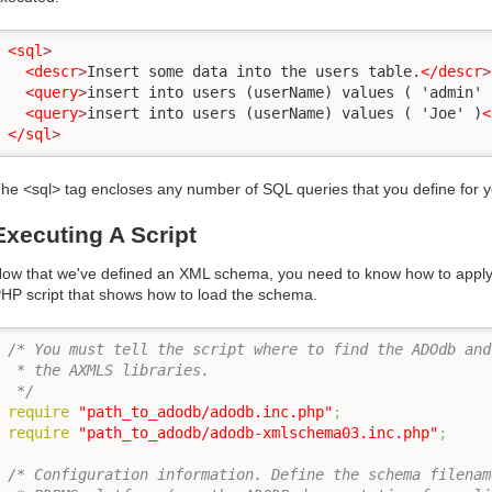
<sql
>
<descr
>
Insert some data into the users table.
</descr
>
<query
>
insert into users (userName) values ( 'admin' 
<query
>
insert into users (userName) values ( 'Joe' )
<
</sql
>
he <sql> tag encloses any number of SQL queries that you define for 
Executing A Script
ow that we've defined an XML schema, you need to know how to apply i
HP script that shows how to load the schema.
/* You must tell the script where to find the ADOdb and

 * the AXMLS libraries.

 */
require
"path_to_adodb/adodb.inc.php"
;
require
"path_to_adodb/adodb-xmlschema03.inc.php"
;
/* Configuration information. Define the schema filename