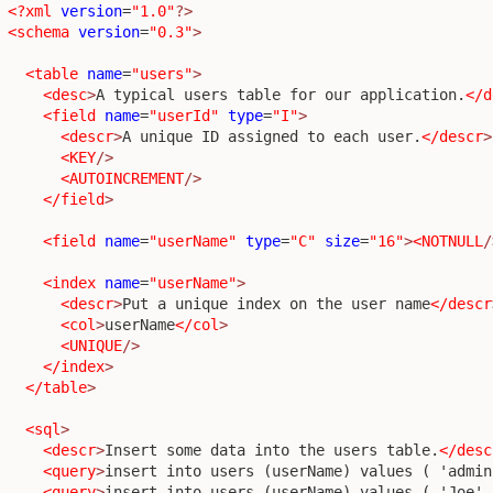
<?xml
version
=
"1.0"
?>
<schema
version
=
"0.3"
>
<table
name
=
"users"
>
<desc
>
A typical users table for our application.
</d
<field
name
=
"userId"
type
=
"I"
>
<descr
>
A unique ID assigned to each user.
</descr
>
<KEY
/>
<AUTOINCREMENT
/>
</field
>
<field
name
=
"userName"
type
=
"C"
size
=
"16"
>
<NOTNULL
/
<index
name
=
"userName"
>
<descr
>
Put a unique index on the user name
</descr
<col
>
userName
</col
>
<UNIQUE
/>
</index
>
</table
>
<sql
>
<descr
>
Insert some data into the users table.
</desc
<query
>
insert into users (userName) values ( 'admin
<query
>
insert into users (userName) values ( 'Joe' 