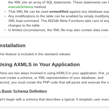
the XML into an array of SQL statements. These statements can 
executeSchema
method.
That XML file can be used
unmodified
against any database su
Any modifications to the table can be enabled by simply modifying
XML load command. The ADOdb Meta Functions take care of any 
changes to the table.
In limited circumstances, the XML file may also contain data rows t
Installation
his feature is included in the standard release
Using AXMLS in Your Application
here are two steps involved in using AXMLS in your application: first, y
ust create a schema, or XML representation of your database, and
econd, you must create the PHP code that will parse and execute the 
A Basic Schema Definition
et's begin with a schema that describes a typical, if simplistic user ma