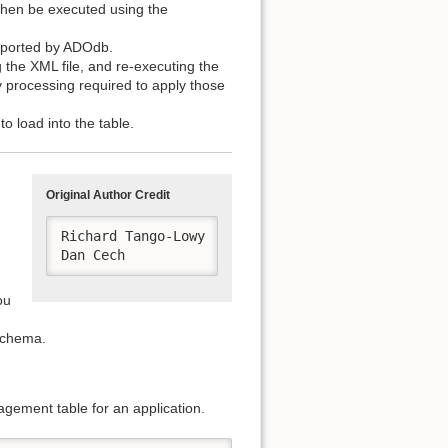
then be executed using the
pported by ADOdb.
 the XML file, and re-executing the
processing required to apply those
o load into the table.
Original Author Credit
Richard Tango-Lowy

Dan Cech 
ou
schema.
nagement table for an application.