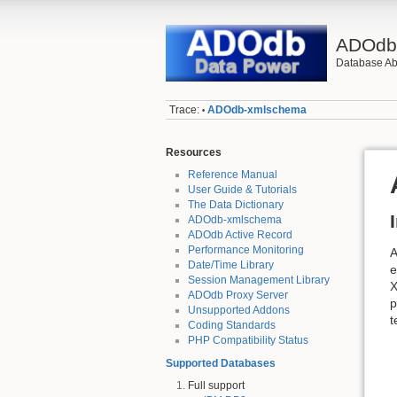
ADOd
Database Abs
Trace:
ADOdb-xmlschema
•
Resources
Reference Manual
User Guide & Tutorials
The Data Dictionary
ADOdb-xmlschema
ADOdb Active Record
Performance Monitoring
A
Date/Time Library
e
Session Management Library
X
ADOdb Proxy Server
p
Unsupported Addons
t
Coding Standards
PHP Compatibility Status
Supported Databases
Full support