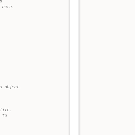


here.

a object.

ile.

to 
