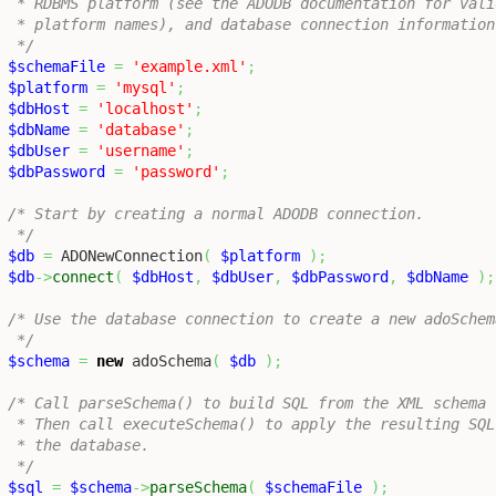
 * RDBMS platform (see the ADODB documentation for valid
 * platform names), and database connection information 
 */
$schemaFile
=
'example.xml'
;
$platform
=
'mysql'
;
$dbHost
=
'localhost'
;
$dbName
=
'database'
;
$dbUser
=
'username'
;
$dbPassword
=
'password'
;
/* Start by creating a normal ADODB connection.

 */
$db
=
 ADONewConnection
(
$platform
)
;
$db
->
connect
(
$dbHost
,
$dbUser
,
$dbPassword
,
$dbName
)
;
/* Use the database connection to create a new adoSchem
 */
$schema
=
new
 adoSchema
(
$db
)
;
/* Call parseSchema() to build SQL from the XML schema f
 * Then call executeSchema() to apply the resulting SQL 
 * the database.

 */
$sql
=
$schema
->
parseSchema
(
$schemaFile
)
;