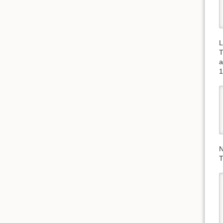
L
T
a
1
N
T