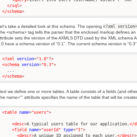
</sql
>
</schema
>
et's take a detailed look at this schema. The opening
<?xml version
he <schema> tag tells the parser that the enclosed markup defines a
ttribute sets the version of the AXMLS DTD used by the XML schema All
.0 have a schema version of “0.1”. The current schema version is “0.3”
<?xml
version
=
"1.0"
?>
<schema
version
=
"0.3"
>
</schema
>
ext we define one or more tables. A table consists of a fields (and oth
he name=“” attribute specifies the name of the table that will be create
<table
name
=
"users"
>
<desc
>
A typical users table for our application.
</d
<field
name
=
"userId"
type
=
"I"
>
<descr
>
A unique ID assigned to each user.
</descr
>