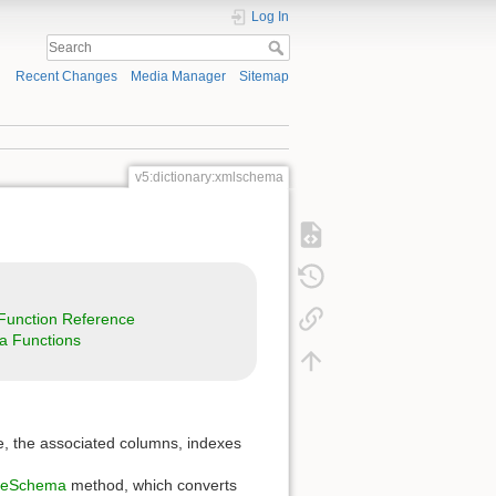
Log In
Recent Changes
Media Manager
Sitemap
v5:dictionary:xmlschema
unction Reference
a Functions
ble, the associated columns, indexes
seSchema
method, which converts