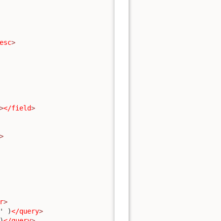
esc
>
>
</field
>
>
r
>
' )
</query
>
)
</query
>