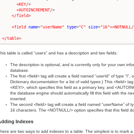
<KEY
/>
<AUTOINCREMENT
/>
</field
>
<field
name
=
"userName"
type
=
"C"
size
=
"16"
>
<NOTNULL
/
</table
>
his table is called “users” and has a description and two fields:
The description is optional, and is currently only for your own infor
database.
The first <field> tag will create a field named “userId” of type “I”
Dictionary documentation for a list of valid types.) This <field> tag
<KEY/>, which specifies this field as a primary key, and <AUTOI
the database engine should automatically fill this field with the n
inserted.
The second <field> tag will create a field named “userName” of ty
16 characters. The <NOTNULL/> option specifies that this field d
Adding Indexes
here are two ways to add indexes to a table. The simplest is to mark a 