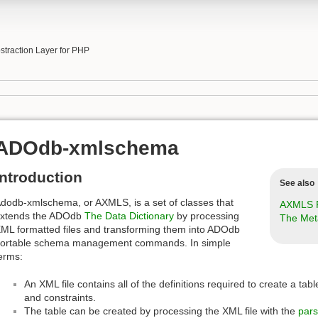
b
traction Layer for PHP
ADOdb-xmlschema
Introduction
See also
dodb-xmlschema, or AXMLS, is a set of classes that
AXMLS F
xtends the ADOdb
The Data Dictionary
by processing
The Met
ML formatted files and transforming them into ADOdb
ortable schema management commands. In simple
erms:
An XML file contains all of the definitions required to create a ta
and constraints.
The table can be created by processing the XML file with the
par