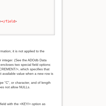
>
</field
>
mation; it is not applied to the
, or integer. (See the ADOdb Data
 encloses two special field options:
NCREMENT/>, which specifies that
ext available value when a new row is
pe “C”, or character, and of length
oes not allow NULLs.
field with the <KEY/> option as