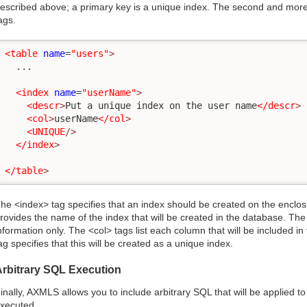
escribed above; a primary key is a unique index. The second and mor
ags.
<table
name
=
"users"
>
  ...

<index
name
=
"userName"
>
<descr
>
Put a unique index on the user name
</descr
>
<col
>
userName
</col
>
<UNIQUE
/>
</index
>
</table
>
he <index> tag specifies that an index should be created on the enclos
rovides the name of the index that will be created in the database. The 
nformation only. The <col> tags list each column that will be included i
ag specifies that this will be created as a unique index.
Arbitrary SQL Execution
inally, AXMLS allows you to include arbitrary SQL that will be applied 
xecuted.