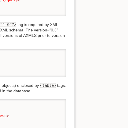
=“1.0”?>
tag is required by XML.
n XML schema. The version=“0.3”
 versions of AXMLS prior to version
.
er objects) enclosed by
<table>
tags.
d in the database.
esc
>