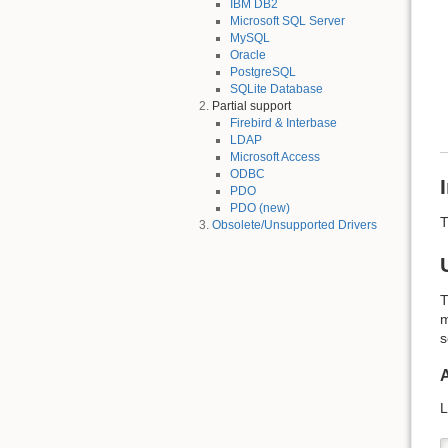
IBM DB2
Microsoft SQL Server
MySQL
Oracle
PostgreSQL
SQLite Database
Partial support
Firebird & Interbase
LDAP
Microsoft Access
ODBC
PDO
PDO (new)
T
Obsolete/Unsupported Drivers
T
m
s
L