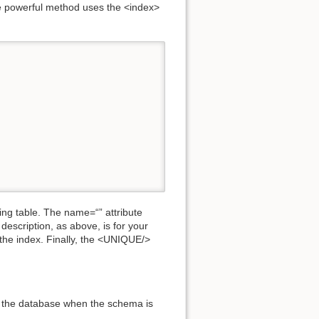
e powerful method uses the <index>
ing table. The name=“” attribute
description, as above, is for your
n the index. Finally, the <UNIQUE/>
to the database when the schema is