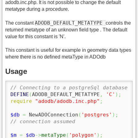
adodb.inc.php. It is not possible to change the default
metatype during a procedure.
ADODB_DEFAULT_METATYPE
The constant
controls the
returned metatype of an unknown field type . The default
value for this constant is 'N'.
This constant is useful for example in geometry data types
where there is no defined metaType in ADOdb
Usage
// Connecting to a postgreSql database
DEFINE
(
ADODB_DEFAULT_METATYPE
,
'C'
)
;
require
"adodb/adodb.inc.php"
;
$db
=
 NewADOConnection
(
'postgres'
)
;
// connection assumed
$m
=
$db
->
metaType
(
'polygon'
)
;