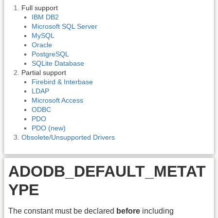
Full support
IBM DB2
Microsoft SQL Server
MySQL
Oracle
PostgreSQL
SQLite Database
Partial support
Firebird & Interbase
LDAP
Microsoft Access
ODBC
PDO
PDO (new)
Obsolete/Unsupported Drivers
ADODB_DEFAULT_METAT
YPE
The constant must be declared
before
including