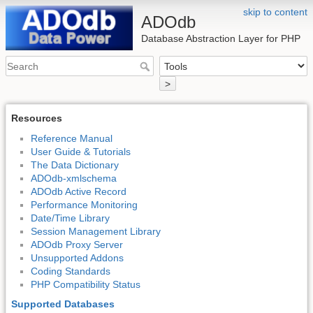
skip to content
ADOdb
Database Abstraction Layer for PHP
>
Resources
Reference Manual
User Guide & Tutorials
The Data Dictionary
ADOdb-xmlschema
ADOdb Active Record
Performance Monitoring
Date/Time Library
Session Management Library
ADOdb Proxy Server
Unsupported Addons
Coding Standards
PHP Compatibility Status
Supported Databases