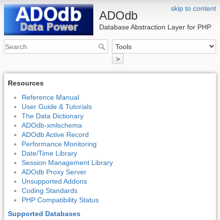
skip to content
ADOdb
Database Abstraction Layer for PHP
>
Resources
Reference Manual
User Guide & Tutorials
The Data Dictionary
ADOdb-xmlschema
ADOdb Active Record
Performance Monitoring
Date/Time Library
Session Management Library
ADOdb Proxy Server
Unsupported Addons
Coding Standards
PHP Compatibility Status
Supported Databases