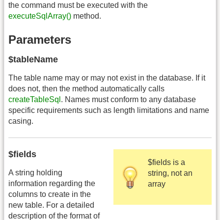
the command must be executed with the
executeSqlArray()
method.
Parameters
$tableName
The table name may or may not exist in the database. If it
does not, then the method automatically calls
createTableSql
. Names must conform to any database
specific requirements such as length limitations and name
casing.
$fields
$fields is a
A string holding
string, not an
information regarding the
array
columns to create in the
new table. For a detailed
description of the format of