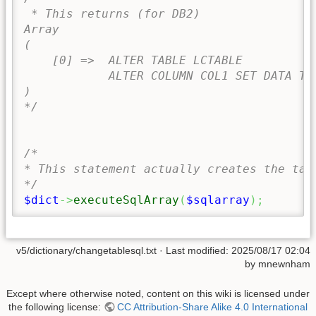
 * This returns (for DB2)

Array

(

    [0] =>  ALTER TABLE LCTABLE 

            ALTER COLUMN COL1 SET DATA TYP
)

*/
/*

* This statement actually creates the tabl
*/
$dict
->
executeSqlArray
(
$sqlarray
)
;
v5/dictionary/changetablesql.txt
· Last modified:
2025/08/17 02:04
by
mnewnham
Except where otherwise noted, content on this wiki is licensed under
the following license:
CC Attribution-Share Alike 4.0 International