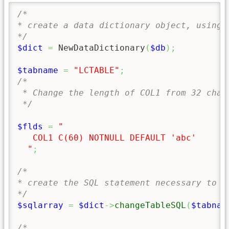
/*

* create a data dictionary object, using t
*/
$dict
=
 NewDataDictionary
(
$db
)
;
$tabname
=
"LCTABLE"
;
/*

 * Change the length of COL1 from 32 chars
 */
$flds
=
" 

   COL1 C(60) NOTNULL DEFAULT 'abc'

  "
;
/*

* create the SQL statement necessary to c
*/
$sqlarray
=
$dict
->
changeTableSQL
(
$tabnam
/*
