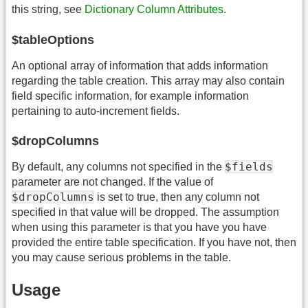
this string, see
Dictionary Column Attributes
.
$tableOptions
An optional array of information that adds information
regarding the table creation. This array may also contain
field specific information, for example information
pertaining to auto-increment fields.
$dropColumns
$fields
By default, any columns not specified in the
parameter are not changed. If the value of
$dropColumns
is set to true, then any column not
specified in that value will be dropped. The assumption
when using this parameter is that you have you have
provided the entire table specification. If you have not, then
you may cause serious problems in the table.
Usage