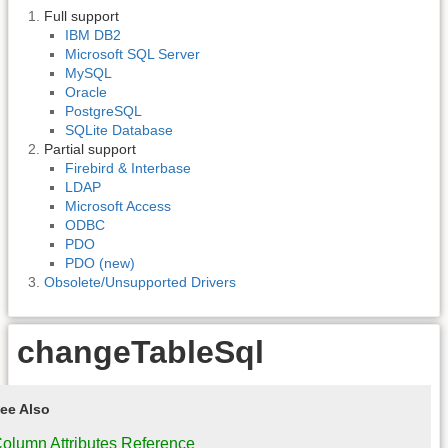
Full support
IBM DB2
Microsoft SQL Server
MySQL
Oracle
PostgreSQL
SQLite Database
Partial support
Firebird & Interbase
LDAP
Microsoft Access
ODBC
PDO
PDO (new)
Obsolete/Unsupported Drivers
changeTableSql
ee Also
olumn Attributes Reference