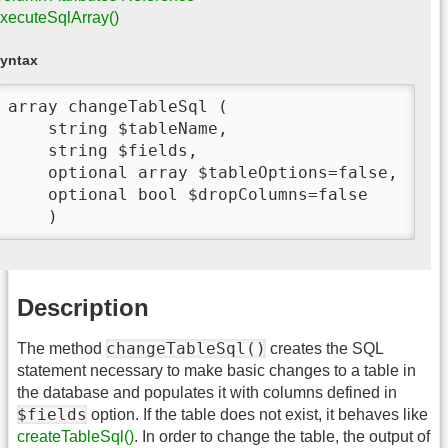
xecuteSqlArray()
yntax
array changeTableSql (

    string $tableName,

    string $fields,

    optional array $tableOptions=false,

    optional bool $dropColumns=false

    )
Description
changeTableSql()
The method
creates the SQL
statement necessary to make basic changes to a table in
the database and populates it with columns defined in
$fields
option. If the table does not exist, it behaves like
createTableSql()
. In order to change the table, the output of